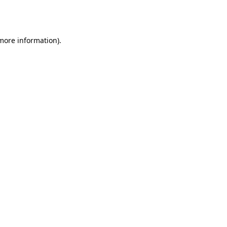
 more information).