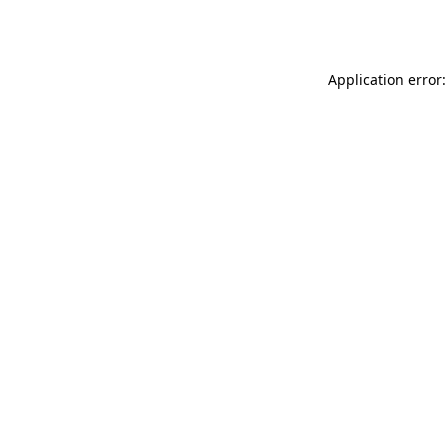
Application error: