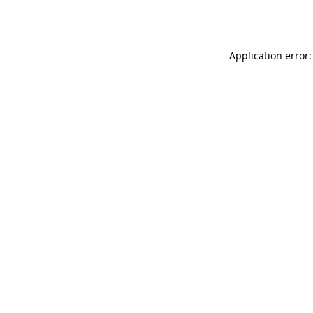
Application error: