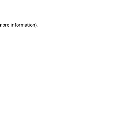
 more information).